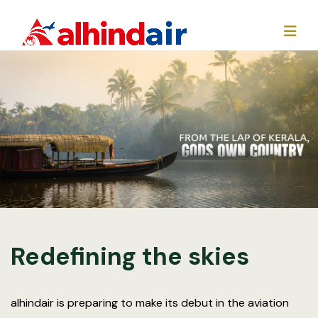
Redefining the skies
alhindair is preparing to make its debut in the aviation