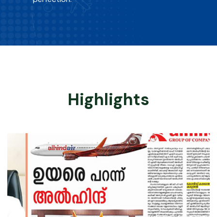
Highlights