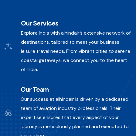
Our Services
Explore India with alhindair’s extensive network of
destinations, tailored to meet your business
leisure travel needs. From vibrant cities to serene
coastal getaways, we connect you to the heart
of India.
Our Team
Our success at alhindair is driven by a dedicated
team of aviation industry professionals. Their
expertise ensures that every aspect of your
journey is meticulously planned and executed to
perfection.