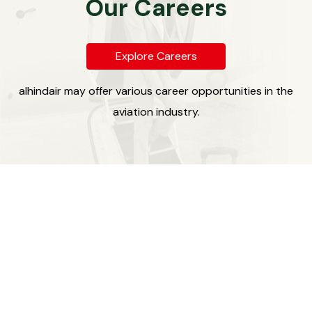
Our Careers
Explore Careers
alhindair may offer various career opportunities in the
aviation industry.
Our Legacy
alhind Group, established three decades ago in Calicut,
Kerala, has emerged as a prominent leader in the travel
and tour management industry in Asia. Over the years,