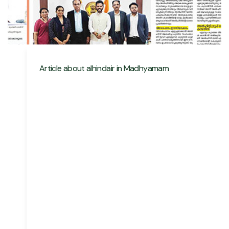
Article about alhindair in Madhyamam