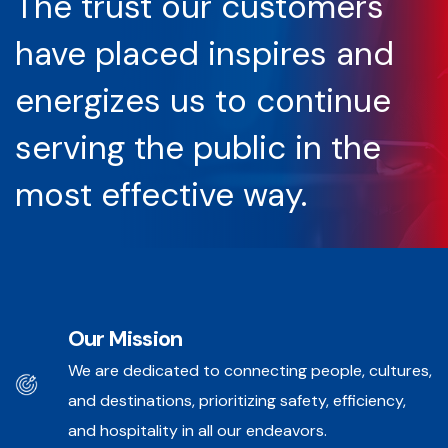
The trust our customers
have placed inspires and
energizes us to continue
serving the public in the
most effective way.
Our Mission
We are dedicated to connecting people, cultures,
and destinations, prioritizing safety, efficiency,
and hospitality in all our endeavors.