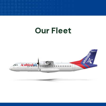
Our Fleet