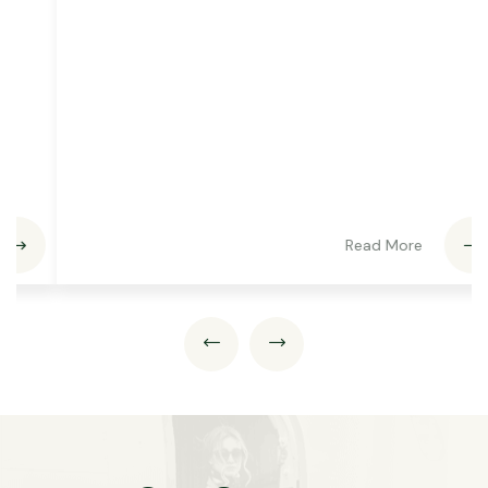
Read More