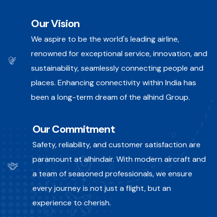
Our Vision
We aspire to be the world's leading airline,
renowned for exceptional service, innovation, and
sustainability, seamlessly connecting people and
places. Enhancing connectivity within India has
been a long-term dream of the alhind Group.
Our Commitment
Safety, reliability, and customer satisfaction are
paramount at alhindair. With modern aircraft and
a team of seasoned professionals, we ensure
every journey is not just a flight, but an
experience to cherish.