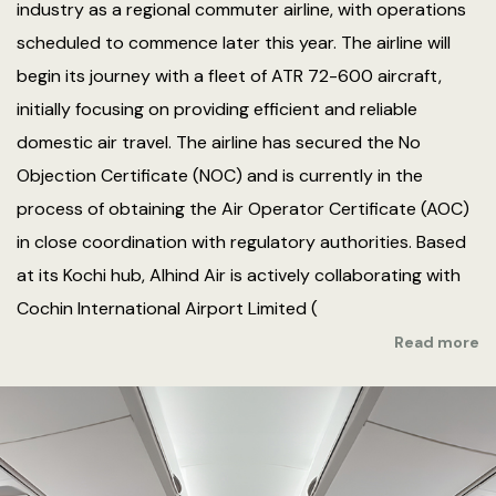
industry as a regional commuter airline, with operations
scheduled to commence later this year. The airline will
begin its journey with a fleet of ATR 72-600 aircraft,
initially focusing on providing efficient and reliable
domestic air travel. The airline has secured the No
Objection Certificate (NOC) and is currently in the
process of obtaining the Air Operator Certificate (AOC)
in close coordination with regulatory authorities. Based
at its Kochi hub, Alhind Air is actively collaborating with
Cochin International Airport Limited (
Read more